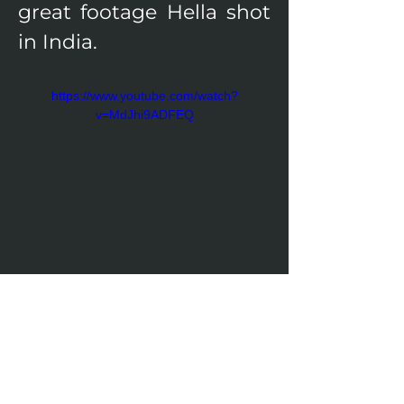
great footage Hella shot 
in India.
https://www.youtube.com/watch?
v=MdJhi9ADFEQ
Visit the project's website!