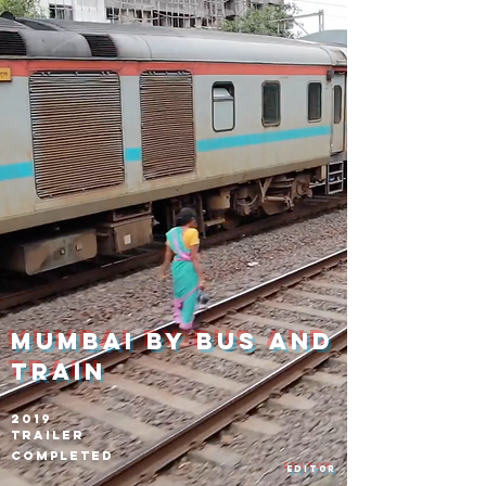
Mumbai by bus and
train
2019
Trailer
Completed
Editor