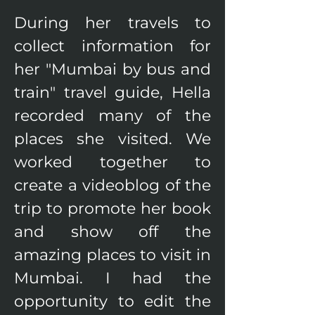
During her travels to 
collect information for 
her "Mumbai by bus and 
train" travel guide, Hella 
recorded many of the 
places she visited. We 
worked together to 
create a videoblog of the 
trip to promote her book 
and show off the 
amazing places to visit in 
Mumbai. I had the 
opportunity to edit the 