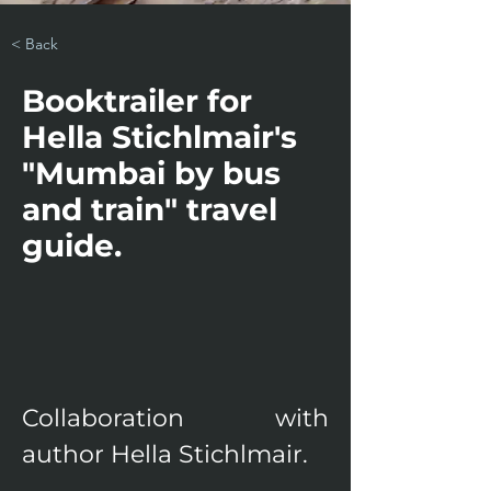
< Back
Booktrailer for
Hella Stichlmair's
"Mumbai by bus
and train" travel
guide.
Collaboration with 
author Hella Stichlmair.