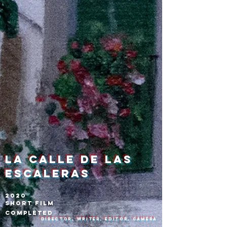
La calle de las
escaleras
2020
Short Film
Completed
Director, Writer, Editor, Camera