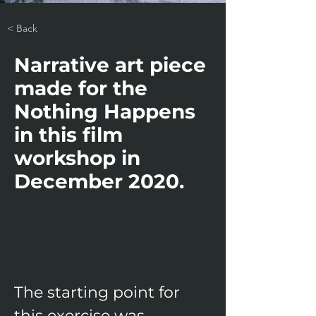
< Back
Narrative art piece
made for the
Nothing Happens
in this film
workshop in
December 2020.
​The starting point for 
this exercise was 