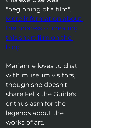
"beginning of a film". ​​
More information about 
the process of creating 
this short film on the 
blog.
Marianne loves to chat 
with museum visitors, 
though she doesn't 
share Felix the Guide's 
enthusiasm for the 
legends about the 
works of art.