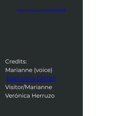
https://vimeo.com/516689188
Credits:​
Marianne (voice) 
Katharina Gerlich
Visitor/Marianne  
Verónica Herruzo